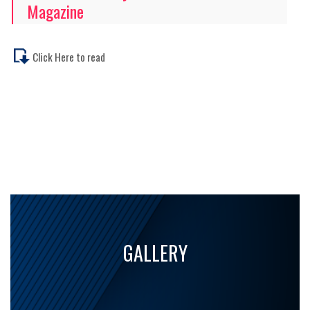
Magazine
Click Here to read
GALLERY