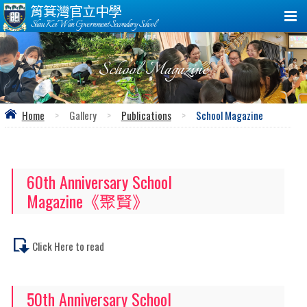
筲箕灣官立中學
Shau Kei Wan Government Secondary School
School Magazine
Home
>
Gallery
>
Publications
>
School Magazine
60th Anniversary School
Magazine《聚賢》
Click Here to read
50th Anniversary School