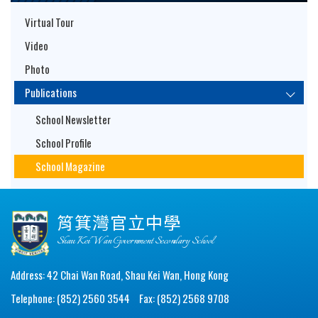
Virtual Tour
Video
Photo
Publications
School Newsletter
School Profile
School Magazine
筲箕灣官立中學
Shau Kei Wan Government Secondary School
Address: 42 Chai Wan Road, Shau Kei Wan, Hong Kong
Telephone: (852) 2560 3544
Fax: (852) 2568 9708