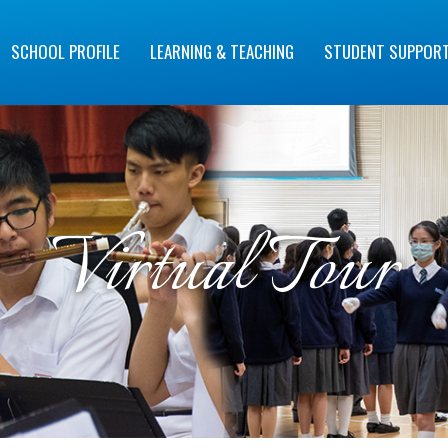
SCHOOL PROFILE
LEARNING & TEACHING
STUDENT SUPPOR
Virtual Tour