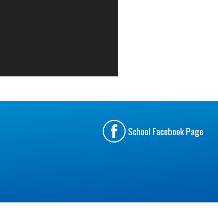
School Facebook Page