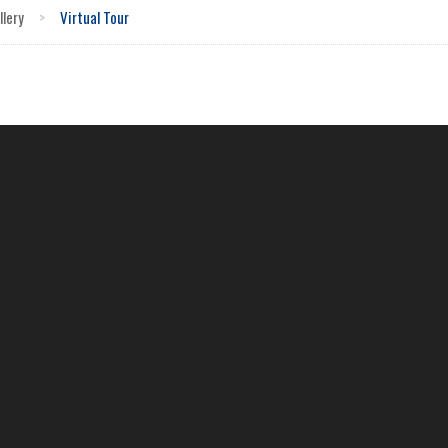
llery
>
Virtual Tour