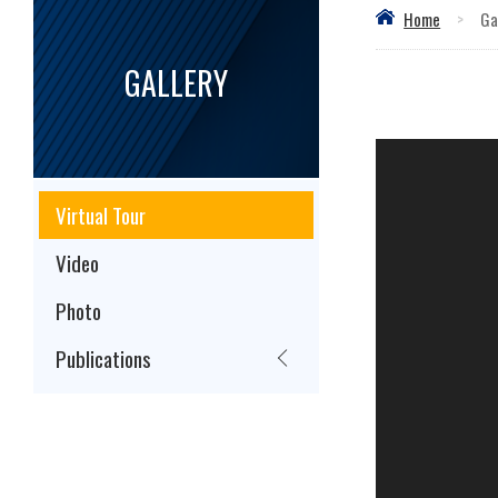
Home
>
Ga
GALLERY
Virtual Tour
Video
Photo
Publications