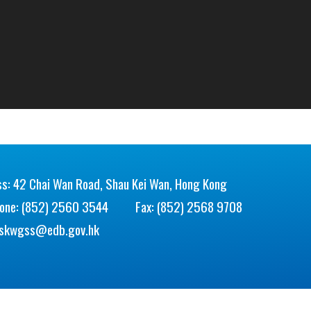
s: 42 Chai Wan Road, Shau Kei Wan, Hong Kong
hone: (852) 2560 3544
Fax: (852) 2568 9708
skwgss@edb.gov.hk