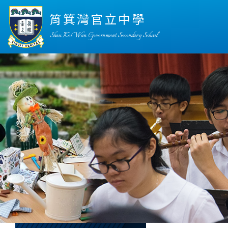
筲箕灣官立中學
Shau Kei Wan Government Secondary School