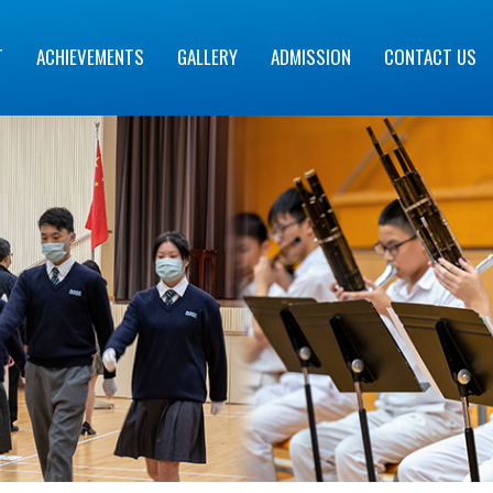
T
ACHIEVEMENTS
GALLERY
ADMISSION
CONTACT US