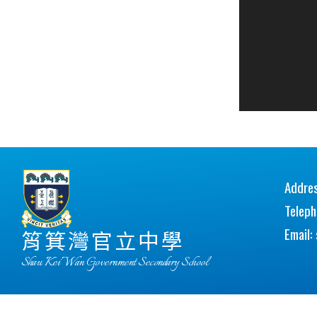
Addres
Telep
Email:
筲箕灣官立中學
Shau Kei Wan Government Secondary School