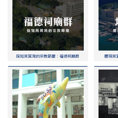
探知筲箕灣的宗教節慶：福德祠廟群
體現筲