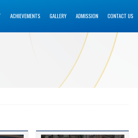
T
ACHIEVEMENTS
GALLERY
ADMISSION
CONTACT US