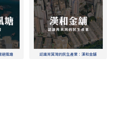
灣避風塘
認識筲箕灣的民生產業：漢和金舖