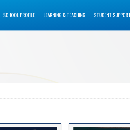
SCHOOL PROFILE
LEARNING & TEACHING
STUDENT SUPPOR