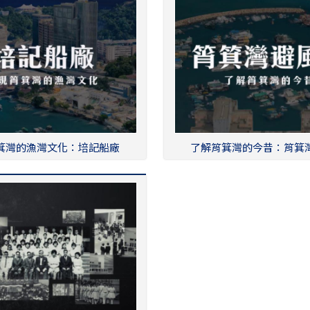
箕灣的漁灣文化：培記船廠
了解筲箕灣的今昔：筲箕