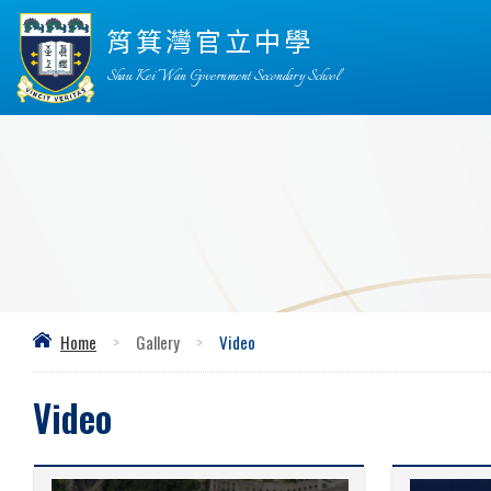
筲箕灣官立中學
Shau Kei Wan Government Secondary School
Home
>
Gallery
>
Video
Video