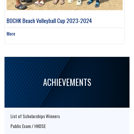
BOCHK Beach Volleyball Cup 2023-2024
More
ACHIEVEMENTS
List of Scholarships Winners
Public Exam / HKDSE