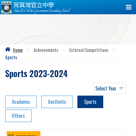
筲箕灣官立中學
Shau Kei Wan Government Secondary School
Home
>
Achievements
>
External Competitions
>
Sports
Sports 2023-2024
Select Year
Academic
Aesthetic
Sports
Others