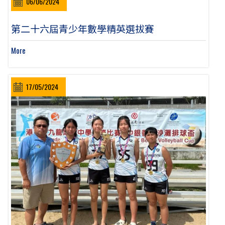
06/06/2024
第二十六屆青少年數學精英選拔賽
More
17/05/2024