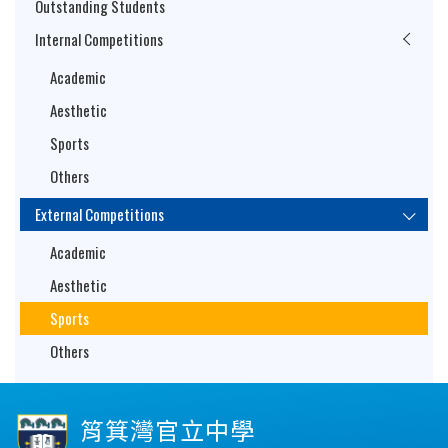
Outstanding Students
Internal Competitions
Academic
Aesthetic
Sports
Others
External Competitions
Academic
Aesthetic
Sports
Others
筲箕灣官立中學