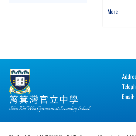
More
Addres
Telep
Email:
筲箕灣官立中學
Shau Kei Wan Government Secondary School