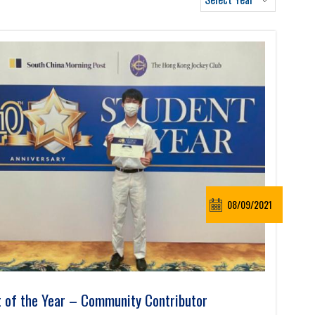
08/09/2021
 of the Year – Community Contributor