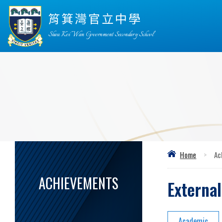
筲箕灣官立中學
Shau Kei Wan Government Secondary School
Home
>
Ac
ACHIEVEMENTS
Externa
Academic