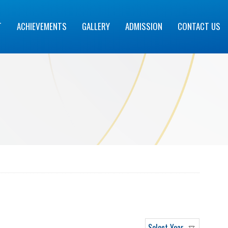
T
ACHIEVEMENTS
GALLERY
ADMISSION
CONTACT US
Select Year