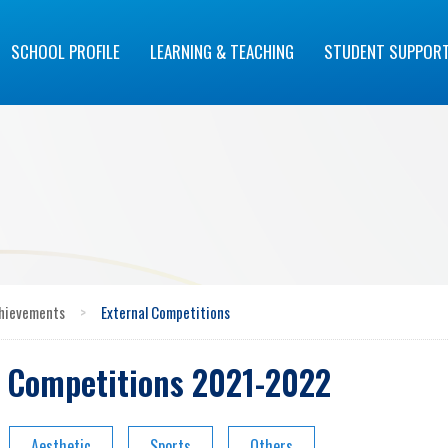
SCHOOL PROFILE
LEARNING & TEACHING
STUDENT SUPPOR
hievements
>
External Competitions
l Competitions 2021-2022
Aesthetic
Sports
Others