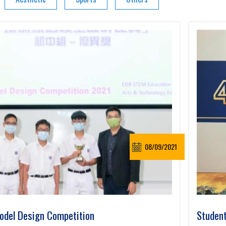
08/09/2021
del Design Competition
Student