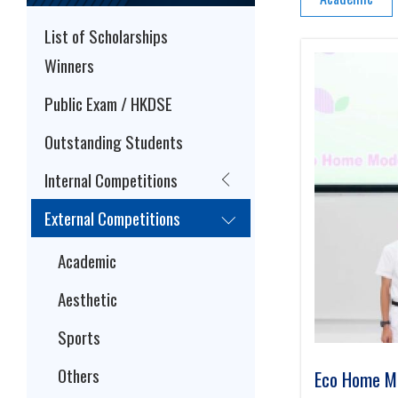
List of Scholarships
Winners
Public Exam / HKDSE
Outstanding Students
Internal Competitions
External Competitions
Academic
Aesthetic
Sports
Others
Eco Home Mo