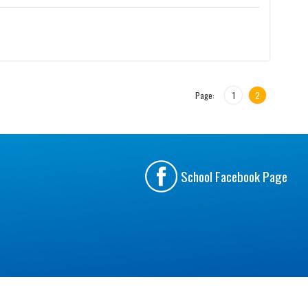
Page:
1
2
School Facebook Page