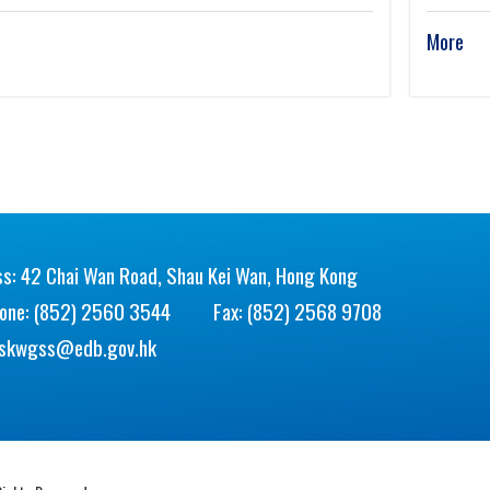
More
s: 42 Chai Wan Road, Shau Kei Wan, Hong Kong
hone: (852) 2560 3544
Fax: (852) 2568 9708
skwgss@edb.gov.hk