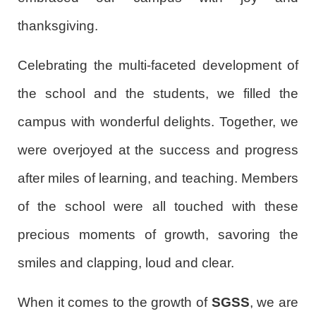
thanksgiving.
Celebrating the multi-faceted development of
the school and the students, we filled the
campus with wonderful delights. Together, we
were overjoyed at the success and progress
after miles of learning, and teaching. Members
of the school were all touched with these
precious moments of growth, savoring the
smiles and clapping, loud and clear.
When it comes to the growth of
SGSS
, we are