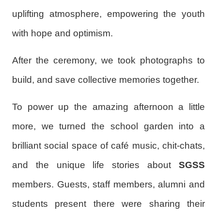
uplifting atmosphere, empowering the youth
with hope and optimism.
After the ceremony, we took photographs to
build, and save collective memories together.
To power up the amazing afternoon a little
more, we turned the school garden into a
brilliant social space of café music, chit-chats,
and the unique life stories about
SGSS
members. Guests, staff members, alumni and
students present there were sharing their