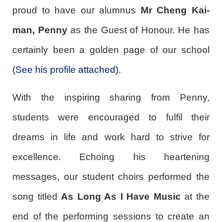
proud to have our alumnus
Mr Cheng Kai-
man, Penny
as the Guest of Honour. He has
certainly been a golden page of our school
(See his profile attached)
.
With the inspiring sharing from Penny,
students were encouraged to fulfil their
dreams in life and work hard to strive for
excellence. Echoing his heartening
messages, our student choirs performed the
song titled
As Long As I Have Music
at the
end of the performing sessions to create an