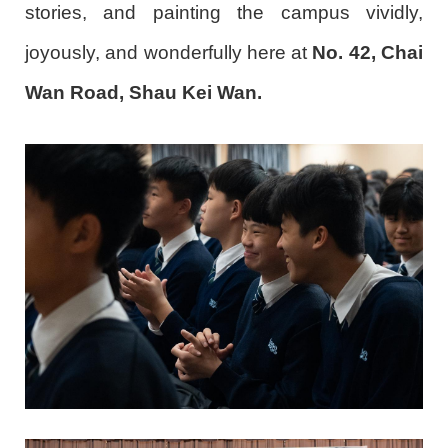
stories, and painting the campus vividly,
joyously, and wonderfully here at
No. 42, Chai
Wan Road, Shau Kei Wan.