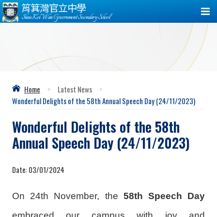
筲箕灣官立中學
Shau Kei Wan Government Secondary School
Home
>
Latest News
>
Wonderful Delights of the 58th Annual Speech Day (24/11/2023)
Wonderful Delights of the 58th
Annual Speech Day (24/11/2023)
Date:
03/01/2024
On 24th November, the
58th Speech Day
embraced our campus with joy and