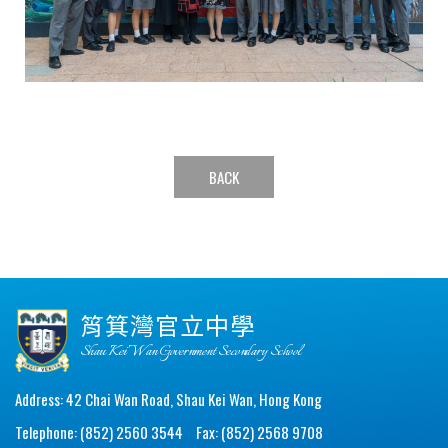
BACK
筲箕灣官立中學
Shau Kei Wan Government Secondary School
Address: 42 Chai Wan Road, Shau Kei Wan, Hong Kong
Telephone: (852) 2560 3544
Fax: (852) 2568 9708